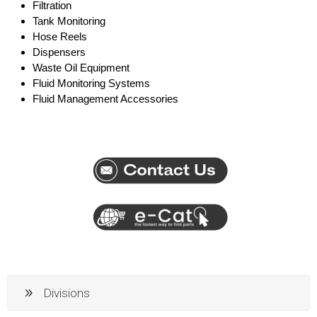
Filtration
Tank Monitoring
Hose Reels
Dispensers
Waste Oil Equipment
Fluid Monitoring Systems
Fluid Management Accessories
Divisions