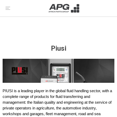
Piusi
PIUSI is a leading player in the global fluid handling sector, with a
complete range of products for fluid transferring and
management: the Italian quality and engineering at the service of
private operators in agriculture, the automotive industry,
workshops and garages, fleet management, road and sea