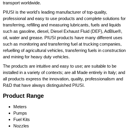
transport worldwide.
PIUSI is the world's leading manufacturer of top-quality,
professional and easy to use products and complete solutions for
transferring, refilling and measuring lubricants, fuels and liquids
such as gasoline, diesel, Diesel Exhaust Fluid (DEF), AdBlue®,
oil, water and grease. PIUSI products have many different uses
such as monitoring and transferring fuel at trucking companies,
refuelling of agricultural vehicles, transferring fuels in construction
and mining for heavy duty vehicles.
The products are intuitive and easy to use; are suitable to be
installed in a variety of contexts; are all Made entirely in Italy; and
all products express the innovation, quality, professionalism and
R&D that have always distinguished PIUSI.
Product Range
Meters
Pumps
Fuel Kits
Nozzles