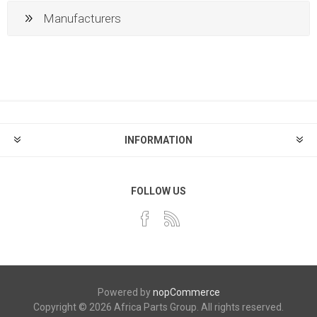
Manufacturers
INFORMATION
FOLLOW US
Powered by
nopCommerce
Copyright © 2026 Africa Parts Group. All rights reserved.